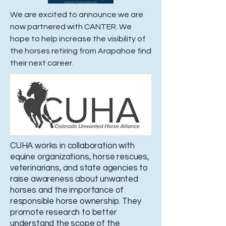
We are excited to announce we are
now partnered with CANTER. We
hope to help increase the visibility of
the horses retiring from Arapahoe find
their next career.
CUHA works in collaboration with
equine organizations, horse rescues,
veterinarians, and state agencies to
raise awareness about unwanted
horses and the importance of
responsible horse ownership. They
promote research to better
understand the scope of the