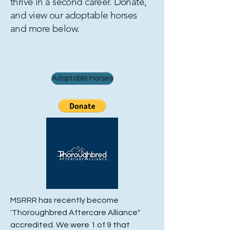
thrive in a second career. Donate,
and view our adoptable horses
and more below.
Adoptable Horses
MSRRR has recently become
'Thoroughbred Aftercare Alliance"
accredited. We were 1 of 9 that