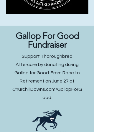
Gallop For Good
Fundraiser
Support Thoroughbred
Aftercare by donating during
Gallop for Good: From Race to
Retirement on June 27 at
ChurchillDowns.com/GallopForG
ood.