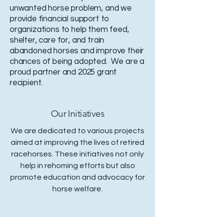
unwanted horse problem, and we
provide financial support to
organizations to help them feed,
shelter, care for, and train
abandoned horses and improve their
chances of being adopted. We are a
proud partner and 2025 grant
recipient.
Our Initiatives
We are dedicated to various projects
aimed at improving the lives of retired
racehorses. These initiatives not only
help in rehoming efforts but also
promote education and advocacy for
horse welfare.