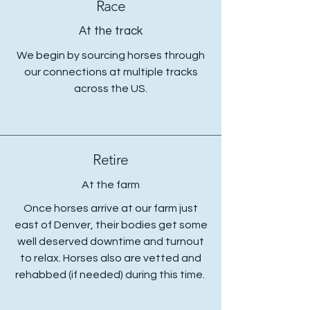
Race
At the track
We begin by sourcing horses through
our connections at multiple tracks
across the US.
Retire
At the farm
Once horses arrive at our farm just
east of Denver, their bodies get some
well deserved downtime and turnout
to relax. Horses also are vetted and
rehabbed (if needed) during this time.