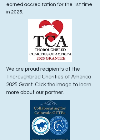
earned accreditation for the 1st time
in 2025.
We are proud recipients of the
Thoroughbred Charities of America
2025 Grant. Click the image to learn
more about our partner.