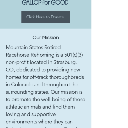
Click Here to Donate
Our Mission
Mountain States Retired
Racehorse Rehoming is a 501(c)(3)
non-profit located in Strasburg,
CO, dedicated to providing new
homes for off-track thoroughbreds
in Colorado and throughout the
surrounding states. Our mission is
to promote the well-being of these
athletic animals and find them
loving and supportive
environments where they can