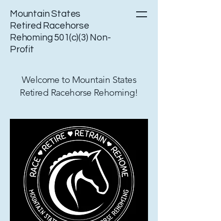
Mountain States
Retired Racehorse
Rehoming 501(c)(3) Non-
Profit
Welcome to Mountain States
Retired Racehorse Rehoming!